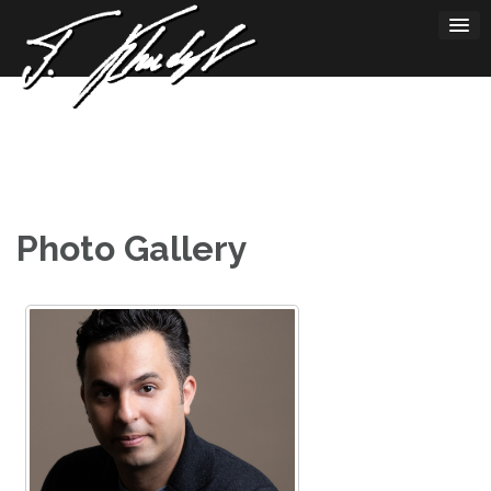
Skip
to
content
Photo Gallery