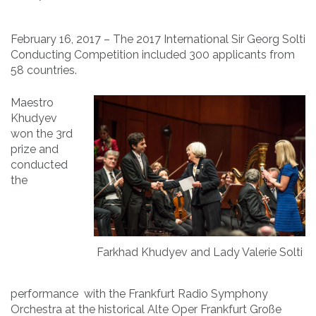
February 16, 2017 – The 2017 International Sir Georg Solti
Conducting Competition included 300 applicants from
58 countries.
Maestro
Khudyev
won the 3rd
prize and
conducted
the
Farkhad Khudyev and Lady Valerie Solti
performance with the Frankfurt Radio Symphony
Orchestra at the historical Alte Oper Frankfurt Große