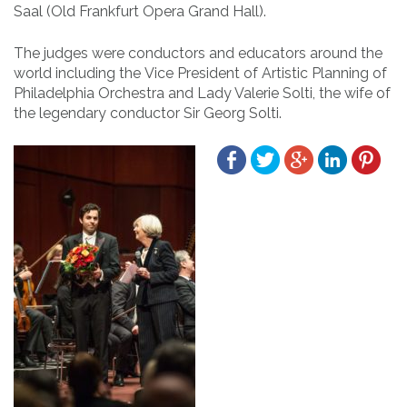
Saal (Old Frankfurt Opera Grand Hall).
The judges were conductors and educators around the
world including the Vice President of Artistic Planning of
Philadelphia Orchestra and Lady Valerie Solti, the wife of
the legendary conductor Sir Georg Solti.