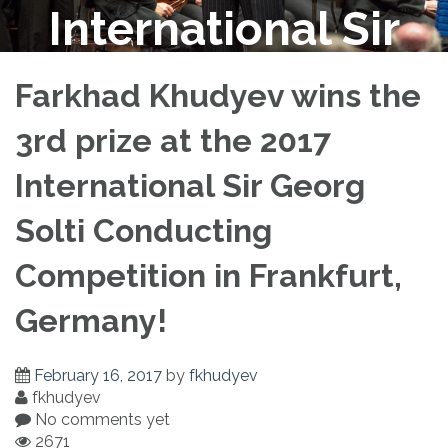
International Sir
Georg Solti
Farkhad Khudyev wins the
3rd prize at the 2017
Conducting
International Sir Georg
Competition in
Solti Conducting
Competition in Frankfurt,
Frankfurt, Germany!
Germany!
February 16, 2017
by
fkhudyev
fkhudyev
No comments yet
2671